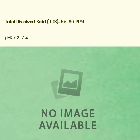
Total Dissolved Solid (TDS):
55-80 PPM
pH:
7.2-7.4