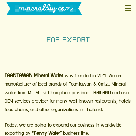
FOR EXPORT
TAANTAWAN Mineral Water
was founded in 2011. We are
manufacturer of local brands of Taantawan & Omizu Mineral
water from Mt. Matsi, Chumphon province THAILAND and also
OEM services provider for many well-known restaurants, hotels,
food chains, and other organizations in Thailand.
Today, we are going to expand our business in worldwide
exporting by
“Renny Water”
business line.