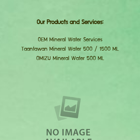
Our Products and Services:
OEM Mineral Water Services
Taantawan Mineral Water 500 / 1500 ML
OMIZU Mineral Water 500 ML