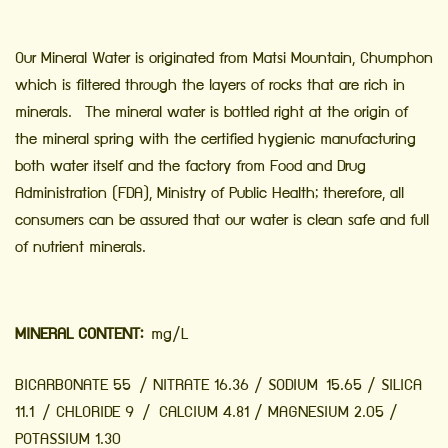
Our Mineral Water is originated from Matsi Mountain, Chumphon
which is filtered through the layers of rocks that are rich in
minerals. The mineral water is bottled right at the origin of
the mineral spring with the certified hygienic manufacturing
both water itself and the factory from Food and Drug
Administration (FDA), Ministry of Public Health; therefore, all
consumers can be assured that our water is clean safe and full
of nutrient minerals.
MINERAL CONTENT:
mg/L
BICARBONATE 55 / NITRATE 16.36 / SODIUM 15.65 / SILICA
11.1 / CHLORIDE 9 / CALCIUM 4.81 / MAGNESIUM 2.05 /
POTASSIUM 1.30