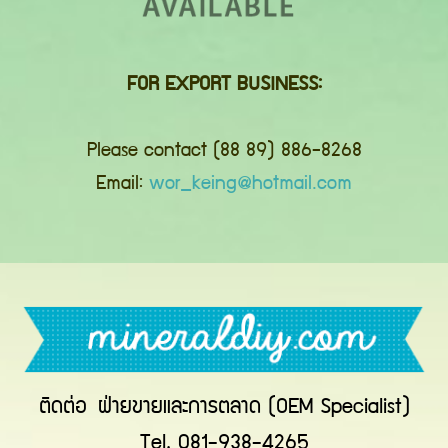
FOR EXPORT BUSINESS:
Please contact (88 89) 886-8268
Email:
wor_keing@hotmail.com
ติดต่อ
ฝ่ายขายและการตลาด (OEM Specialist)
Tel. 081-938-4265